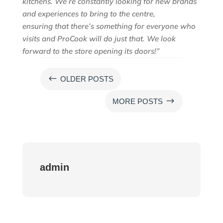
kitchens. We’re constantly looking for new brands
and experiences to bring to the centre,
ensuring
that there’s something for everyone who
visits and
ProCook
will do just that. We look
forward to the store opening its doors!”
#
OLDER POSTS
$
MORE POSTS
admin