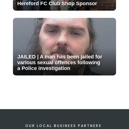
Hereford FC Club Shop Sponsor
JAILED | A man has been jailed for
various sexual offences following
a Police investigation
OUR LOCAL BUSINESS PARTNERS