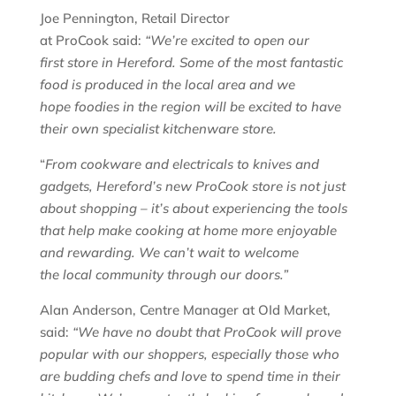
Joe Pennington, Retail Director
at ProCook said:
“We’re excited to open our
first store in Hereford. Some of the most fantastic
food is produced in the local area and we
hope foodies in the region will be excited to have
their own specialist kitchenware store.
“
From cookware and electricals to knives and
gadgets, Hereford’s new ProCook store is not just
about shopping – it’s about experiencing the tools
that help make cooking at home more enjoyable
and rewarding. We can’t wait to welcome
the local community through our doors.”
Alan Anderson, Centre Manager at OId Market,
said:
“We have no doubt that
ProCook
will prove
popular with our shoppers, especially those who
are budding chefs and love to spend time in their