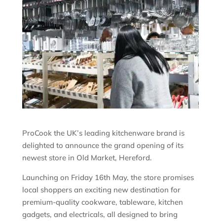
ProCook the UK’s leading kitchenware brand is
delighted to announce the grand opening of its
newest store in Old Market, Hereford.
Launching on Friday 16th May, the store promises
local shoppers an exciting new destination for
premium-quality cookware, tableware, kitchen
gadgets, and electricals, all designed to bring