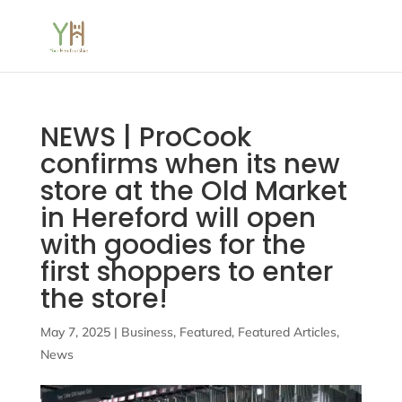
NEWS | ProCook
confirms when its new
store at the Old Market
in Hereford will open
with goodies for the
first shoppers to enter
the store!
May 7, 2025
|
Business
,
Featured
,
Featured Articles
,
News