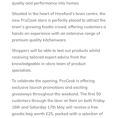
quality and performance into homes.
Situated in the heart of Hereford’s town centre, the
new ProCook store is perfectly placed to attract the
town’s growing foodie crowd, offering customers a
hands-on experience with an extensive range of
premium quality kitchenware.
Shoppers will be able to test out products whilst
receiving tailored expert advice from the
knowledgeable in-store team of product
specialists.
To celebrate the opening, ProCook is offering
exclusive launch promotions and exciting
giveaways throughout the weekend. The first 50
customers through the door at 9am on both Friday
16th and Saturday 17th May will receive a free
goodie bag worth £25, packed with a selection of