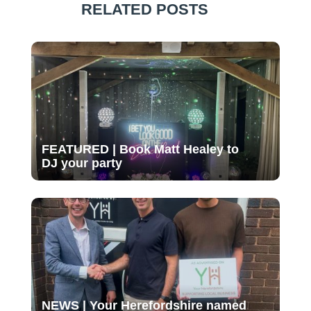
RELATED POSTS
FEATURED | Book Matt Healey to
DJ your party
NEWS | Your Herefordshire named