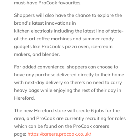
must-have ProCook favourites.
Shoppers will also have the chance to explore the
brand’s latest innovations in
kitchen electricals including the latest line of state-
of-the-art coffee machines and summer ready
gadgets like ProCook’s pizza oven, ice-cream
makers, and blender.
For added convenience, shoppers can choose to
have any purchase delivered directly to their home
with next-day delivery so there’s no need to carry
heavy bags while enjoying the rest of their day in
Hereford.
The new Hereford store will create 6 jobs for the
area, and ProCook are currently recruiting for roles
which can be found on the ProCook careers
page:
https://careers.procook.co.uk/
.