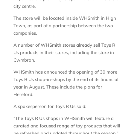
city centre.
The store will be located inside WHSmith in High
Town, as part of a partnership between the two
companies.
A number of WHSmith stores already sell Toys R
Us products in their stores, including the store in
Cwmbran.
WHSmith has announced the opening of 30 more
Toys R Us shop-in-shops by the end of its financial
year in August. These include the plans for
Hereford.
A spokesperson for Toys R Us said:
“The Toys R Us shops in WHSmith will feature a
curated and focused range of toy products that will
be refreshed and updated throughout the season.”