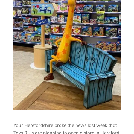
Your Herefordshire broke the news last week that
Toys R Us are planning to open a store in Hereford