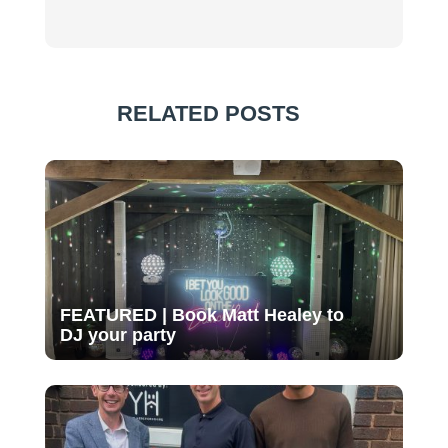
RELATED POSTS
FEATURED | Book Matt Healey to
DJ your party