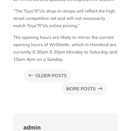
“The Toys”R”Us shop-in-shops will reflect the high
street competitive set and will not necessarily
match Toys”R”Us online pricing.”
The opening hours are likely to mirror the current
opening hours of WHSmith, which in Hereford are
currently 8.30am-5.30pm Monday to Saturday and
10am-4pm on a Sunday.
#
OLDER POSTS
$
MORE POSTS
admin