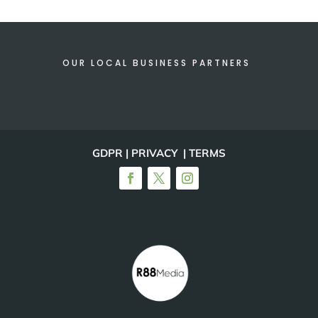
OUR LOCAL BUSINESS PARTNERS
GDPR | PRIVACY | TERMS