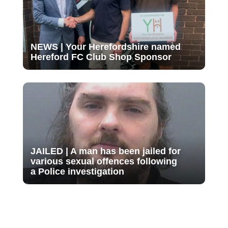
NEWS | Your Herefordshire named
Hereford FC Club Shop Sponsor
JAILED | A man has been jailed for
various sexual offences following
a Police investigation