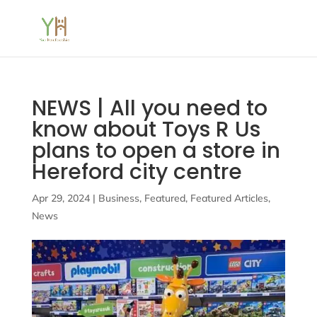
NEWS | All you need to
know about Toys R Us
plans to open a store in
Hereford city centre
Apr 29, 2024
|
Business
,
Featured
,
Featured Articles
,
News