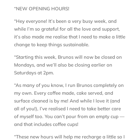
“NEW OPENING HOURS!
“Hey everyone! It’s been a very busy week, and
while I’m so grateful for all the love and support,
it’s also made me realise that I need to make a little
change to keep things sustainable.
“Starting this week, Brunos will now be closed on
Mondays, and we’ll also be closing earlier on
Saturdays at 2pm.
“As many of you know, I run Brunos completely on
my own. Every coffee made, cake served, and
surface cleaned is by me! And while I love it (and
all of you!), I’ve realised I need to take better care
of myself too. You can’t pour from an empty cup —
and that includes coffee cups!
“These new hours will help me recharge a little so I