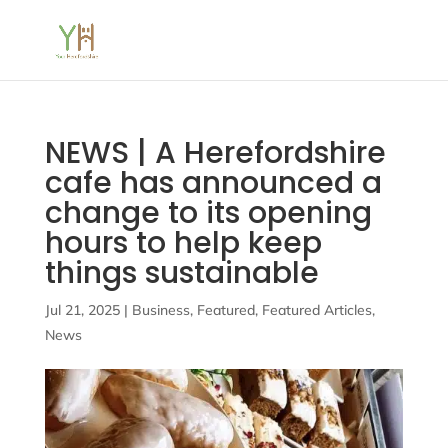
NEWS | A Herefordshire
cafe has announced a
change to its opening
hours to help keep
things sustainable
Jul 21, 2025
|
Business
,
Featured
,
Featured Articles
,
News