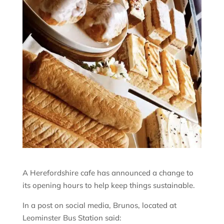
A Herefordshire cafe has announced a change to
its opening hours to help keep things sustainable.
In a post on social media, Brunos, located at
Leominster Bus Station said: