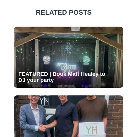
RELATED POSTS
FEATURED | Book Matt Healey to
DJ your party