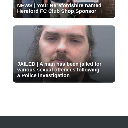
NEWS | Your Herefordshire named
Hereford FC Club Shop Sponsor
JAILED | A man has been jailed for
various sexual offences following
a Police investigation