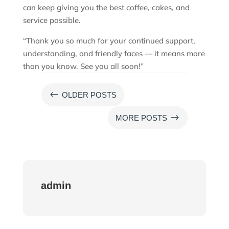
can keep giving you the best coffee, cakes, and
service possible.
“Thank you so much for your continued support,
understanding, and friendly faces — it means more
than you know. See you all soon!”
#
OLDER POSTS
$
MORE POSTS
admin