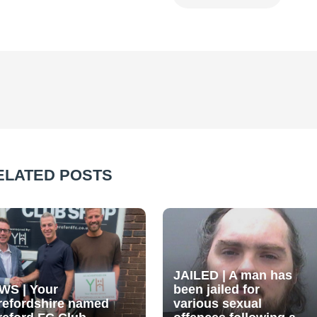
ELATED POSTS
JAILED | A man has
WS | Your
been jailed for
refordshire named
various sexual