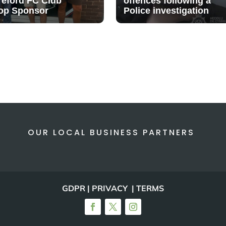
reford FC Club
offences following a
op Sponsor
Police investigation
OUR LOCAL BUSINESS PARTNERS
GDPR | PRIVACY | TERMS