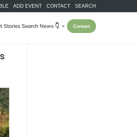
BLE
ADD EVENT
CONTACT
SEARCH
t Stories
Search
News 👇
Contact
s