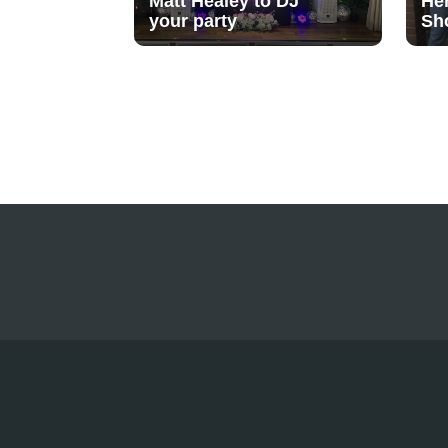
Matt Healey to DJ
He
your party
Sh