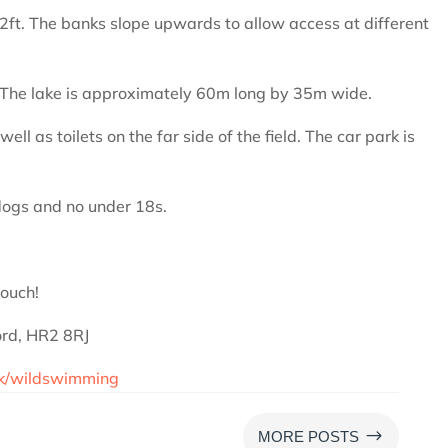
12ft. The banks slope upwards to allow access at different
e. The lake is approximately 60m long by 35m wide.
ell as toilets on the far side of the field. The car park is
ogs and no under 18s.
touch!
ord, HR2 8RJ
uk/wildswimming
$
MORE POSTS