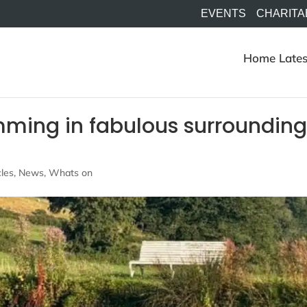
EVENTS
CHARITA
Home
Lates
mming in fabulous surrounding
e
cles
,
News
,
Whats on