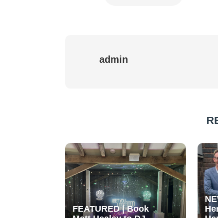
admin
R
NE
FEATURED | Book
He