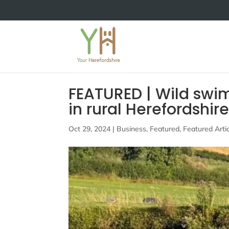
FEATURED | Wild swi
in rural Herefordshir
Oct 29, 2024
|
Business
,
Featured
,
Featured Arti