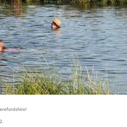
refordshire!
2.