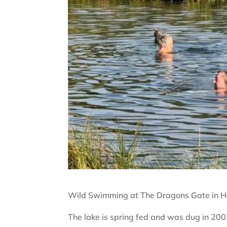
Wild Swimming at The Dragons Gate in He
The lake is spring fed and was dug in 200