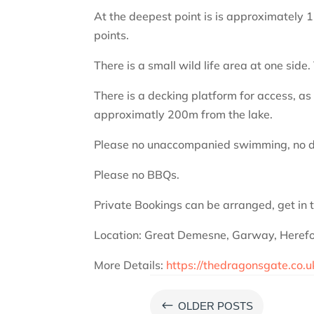
At the deepest point is is approximately 
points.
There is a small wild life area at one sid
There is a decking platform for access, as w
approximatly 200m from the lake.
Please no unaccompanied swimming, no d
Please no BBQs.
Private Bookings can be arranged, get in 
Location: Great Demesne, Garway, Heref
More Details:
https://thedragonsgate.co.
#
OLDER POSTS