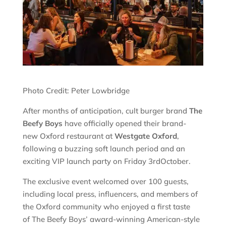
Photo Credit: Peter Lowbridge
After months of anticipation, cult burger brand
The
Beefy Boys
have officially opened their brand-
new Oxford restaurant at
Westgate Oxford
,
following a buzzing soft launch period and an
exciting VIP launch party on Friday 3rdOctober.
The exclusive event welcomed over 100 guests,
including local press, influencers, and members of
the Oxford community who enjoyed a first taste
of The Beefy Boys’ award-winning American-style