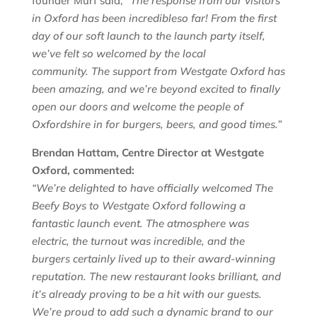
founder Murf said,
“The response from our visitors
in
Oxford
has been incredible
so far
! From the first
day of our soft launch to the launch party itself,
we’ve felt so welcomed by the local
community.
The support from Westgate Oxford has
been
amazing
, and w
e’re beyond excited to finally
open our doors and
welcome the people of
Oxfordshire in for burgers, beers, and good times
.”
Brendan Hattam, Centre Director at Westgate
Oxford, commented:
“We’re delighted to have officially welcomed The
Beefy Boys to Westgate Oxford following a
fantastic launch event. The atmosphere was
electric, the turnout was incredible, and the
burgers certainly lived up to their award-winning
reputation. The new restaurant looks brilliant, and
it’s already proving to be a hit with our guests.
We’re proud to add such a dynamic brand to our