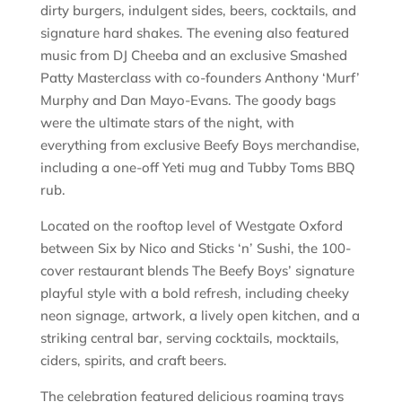
dirty burgers, indulgent sides, beers, cocktails, and
signature hard shakes. The evening also featured
music from DJ Cheeba and an exclusive Smashed
Patty Masterclass with co-founders Anthony ‘Murf’
Murphy and Dan Mayo-Evans. The goody bags
were the ultimate stars of the night, with
everything from exclusive Beefy Boys merchandise,
including a one-off Yeti mug and Tubby Toms BBQ
rub.
Located on the rooftop level of Westgate Oxford
between Six by Nico and Sticks ‘n’ Sushi, the 100-
cover restaurant blends The Beefy Boys’ signature
playful style with a bold refresh, including cheeky
neon signage, artwork, a lively open kitchen, and a
striking central bar, serving cocktails, mocktails,
ciders, spirits, and craft beers.
The celebration featured delicious roaming trays