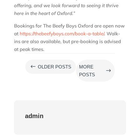
offering, and we look forward to seeing it thrive
here in the heart of Oxford.”
Bookings for The Beefy Boys Oxford are open now
at
https://thebeefyboys.com/book-a-table/
. Walk-
ins are also available, but pre-booking is advised
at peak times.
#
OLDER POSTS
MORE
$
POSTS
admin