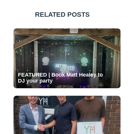
RELATED POSTS
FEATURED | Book Matt Healey to
DJ your party