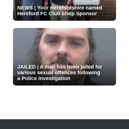
NEWS | Your Herefordshire named
Hereford FC Club Shop Sponsor
JAILED | A man has been jailed for
various sexual offences following
a Police investigation