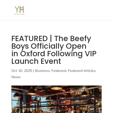
FEATURED | The Beefy
Boys Officially Open
in Oxford Following VIP
Launch Event
Oct 10, 2025
|
Business
,
Featured
,
Featured Articles
,
News