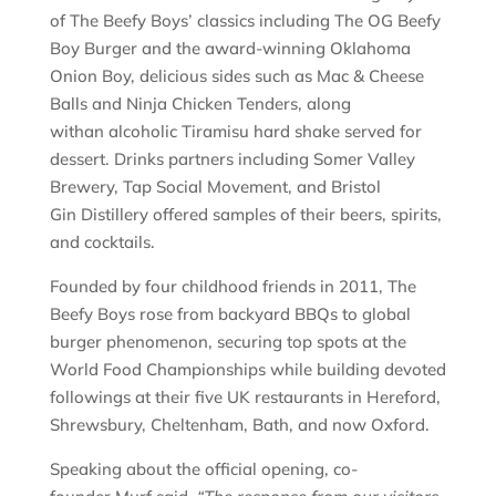
of The Beefy Boys’ classics including The OG Beefy
Boy Burger and the award-winning Oklahoma
Onion Boy, delicious sides such as Mac & Cheese
Balls and Ninja Chicken Tenders, along
withan alcoholic Tiramisu hard shake served for
dessert. Drinks partners including Somer Valley
Brewery, Tap Social Movement, and Bristol
Gin Distillery offered samples of their beers, spirits,
and cocktails.
Founded by four childhood friends in 2011, The
Beefy Boys rose from backyard BBQs to global
burger phenomenon, securing top spots at the
World Food Championships while building devoted
followings at their five UK restaurants in Hereford,
Shrewsbury, Cheltenham, Bath, and now Oxford.
Speaking about the official opening, co-