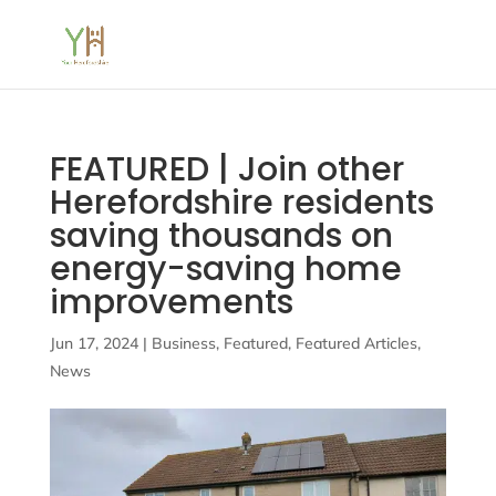
FEATURED | Join other
Herefordshire residents
saving thousands on
energy-saving home
improvements
Jun 17, 2024
|
Business
,
Featured
,
Featured Articles
,
News