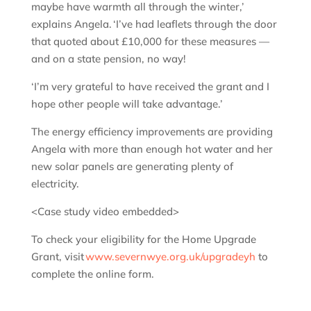
maybe have warmth all through the winter,’
explains Angela. ‘I’ve had leaflets through the door
that quoted about £10,000 for these measures —
and on a state pension, no way!
‘I’m very grateful to have received the grant and I
hope other people will take advantage.’
The energy efficiency improvements are providing
Angela with more than enough hot water and her
new solar panels are generating plenty of
electricity.
<Case study video embedded>
To check your eligibility for the Home Upgrade
Grant, visit
www.severnwye.org.uk/upgradeyh
to
complete the online form.