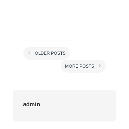
#
OLDER POSTS
$
MORE POSTS
admin