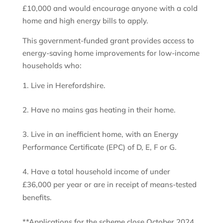
£10,000 and would encourage anyone with a cold
home and high energy bills to apply.
This government-funded grant provides access to
energy-saving home improvements for low-income
households who:
Live in Herefordshire.
Have no mains gas heating in their home.
Live in an inefficient home, with an Energy
Performance Certificate (EPC) of D, E, F or G.
Have a total household income of under
£36,000 per year or are in receipt of means-tested
benefits.
**Applications for the scheme close October 2024.