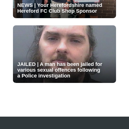
NEWS | Your Herefordshire named
Hereford FC Club Shop Sponsor
JAILED | A man has been jailed for
various sexual offences following
a Police investigation