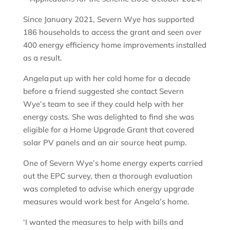
Since January 2021, Severn Wye has supported
186 households to access the grant and seen over
400 energy efficiency home improvements installed
as a result.
Angela put up with her cold home for a decade
before a friend suggested she contact Severn
Wye’s team to see if they could help with her
energy costs. She was delighted to find she was
eligible for a Home Upgrade Grant that covered
solar PV panels and an air source heat pump.
One of Severn Wye’s home energy experts carried
out the EPC survey, then a thorough evaluation
was completed to advise which energy upgrade
measures would work best for Angela’s home.
‘I wanted the measures to help with bills and