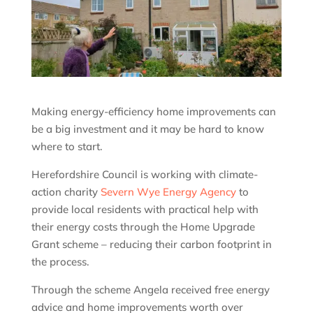
Making energy-efficiency home improvements can
be a big investment and it may be hard to know
where to start.
Herefordshire Council is working with climate-
action charity
Severn Wye Energy Agency
to
provide local residents with practical help with
their energy costs through the Home Upgrade
Grant scheme – reducing their carbon footprint in
the process.
Through the scheme Angela received free energy
advice and home improvements worth over