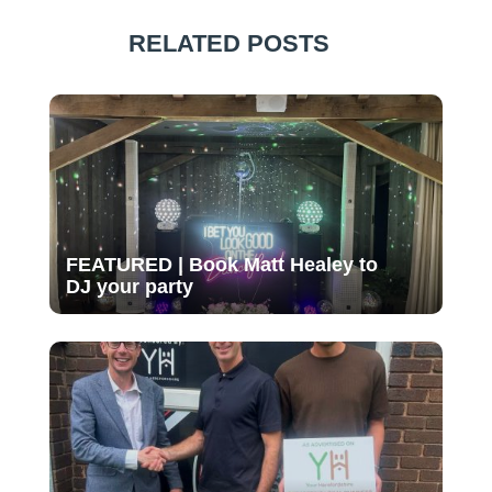
RELATED POSTS
FEATURED | Book Matt Healey to
DJ your party