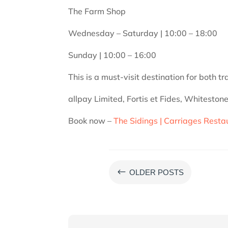
​The Farm Shop
Wednesday – Saturday | 10:00 – 18:00
Sunday | 10:00 – 16:00
​​This is a must-visit destination for both 
allpay Limited, Fortis et Fides, Whitesto
Book now –
The Sidings | Carriages Resta
#
OLDER POSTS