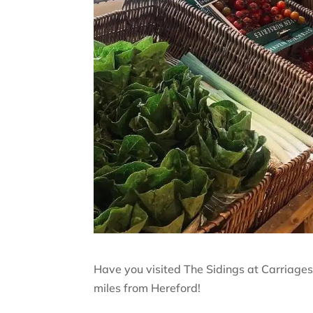
Have you visited The Sidings at Carriages
miles from Hereford!