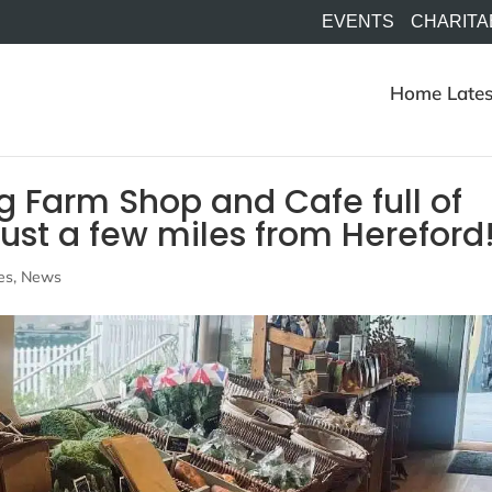
EVENTS
CHARITA
Home
Lates
g Farm Shop and Cafe full of
just a few miles from Hereford
es
,
News