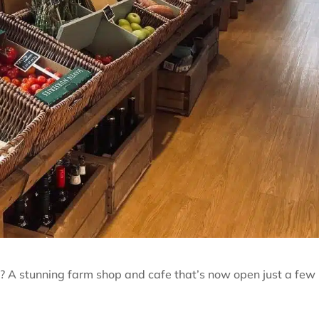
? A stunning farm shop and cafe that’s now open just a few