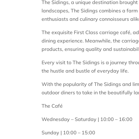
The Sidings, a unique destination brought
landscapes, The Sidings combines a farm s
enthusiasts and culinary connoisseurs alik
The exquisite First Class carriage café, 
dining experience. Meanwhile, the carriag
products, ensuring quality and sustainabili
Every visit to The Sidings is a journey th
the hustle and bustle of everyday life.
With the popularity of The Sidings and limi
outdoor diners to take in the beautifully la
The Café
Wednesday – Saturday | 10:00 – 16:00
Sunday | 10:00 – 15:00