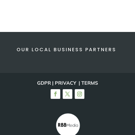
OUR LOCAL BUSINESS PARTNERS
GDPR | PRIVACY | TERMS