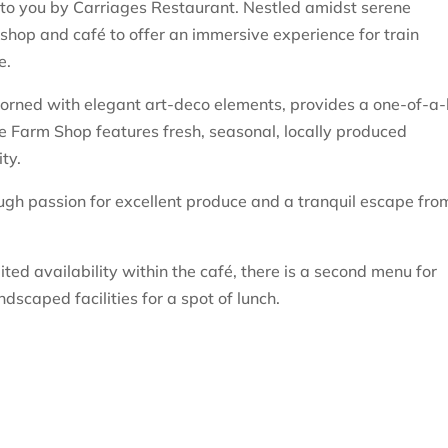
 to you by Carriages Restaurant. Nestled amidst serene
hop and café to offer an immersive experience for train
e.
adorned with elegant art-deco elements, provides a one-of-a-
e Farm Shop features fresh, seasonal, locally produced
ty.
rough passion for excellent produce and a tranquil escape fro
ted availability within the café, there is a second menu for
ndscaped facilities for a spot of lunch.