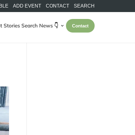
BLE
ADD EVENT
CONTACT
SEARCH
t Stories
Search
News 👇
Contact
!