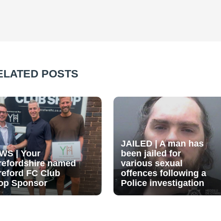
ELATED POSTS
JAILED | A man has
WS | Your
been jailed for
refordshire named
various sexual
reford FC Club
offences following a
op Sponsor
Police investigation