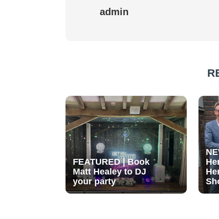
admin
R
NE
FEATURED | Book
He
Matt Healey to DJ
He
your party
Sh