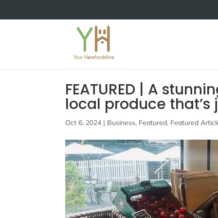
FEATURED | A stunnin
local produce that’s 
Oct 6, 2024
|
Business
,
Featured
,
Featured Articl