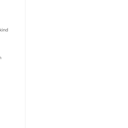
kind
m