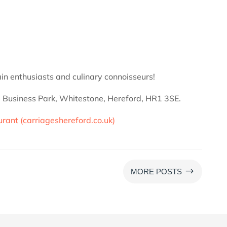
train enthusiasts and culinary connoisseurs!
ne Business Park, Whitestone, Hereford, HR1 3SE.
urant (carriageshereford.co.uk)
$
MORE POSTS