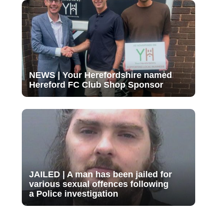
NEWS | Your Herefordshire named
Hereford FC Club Shop Sponsor
JAILED | A man has been jailed for
various sexual offences following
a Police investigation