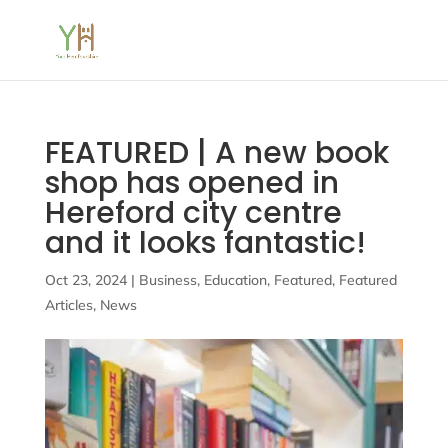
FEATURED | A new book
shop has opened in
Hereford city centre
and it looks fantastic!
Oct 23, 2024
|
Business
,
Education
,
Featured
,
Featured
Articles
,
News