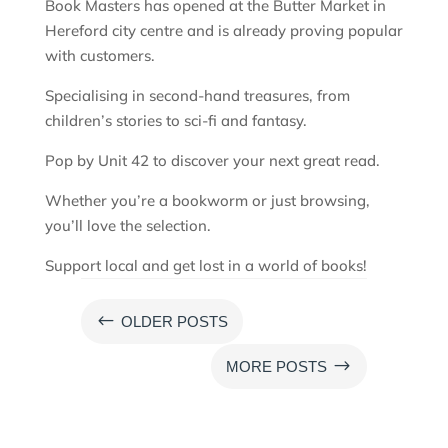
Book Masters has opened at the Butter Market in
Hereford city centre and is already proving popular
with customers.
Specialising in second-hand treasures, from
children’s stories to sci-fi and fantasy.
Pop by Unit 42 to discover your next great read.
Whether you’re a bookworm or just browsing,
you’ll love the selection.
Support local and get lost in a world of books!
#
OLDER POSTS
$
MORE POSTS