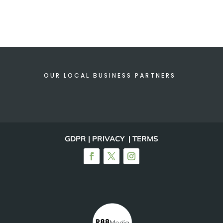
OUR LOCAL BUSINESS PARTNERS
GDPR | PRIVACY | TERMS