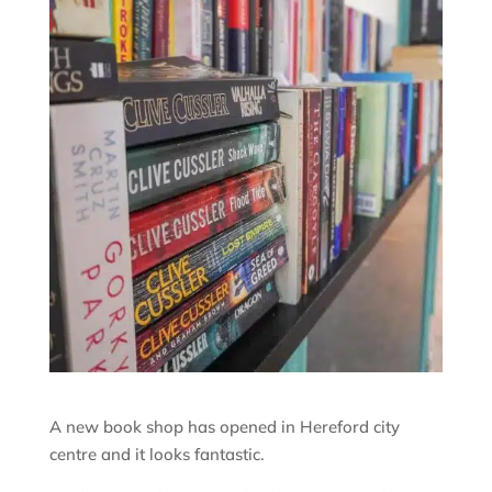
A new book shop has opened in Hereford city
centre and it looks fantastic.