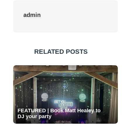
admin
RELATED POSTS
FEATURED | Book Matt Healey to
DJ your party