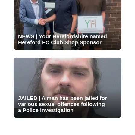
NEWS | Your Herefordshire named
Hereford FC Club Shop Sponsor
JAILED | A man has been jailed for
various sexual offences following
a Police investigation