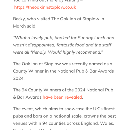
https://theoakinnstaplow.co.uk
Becky, who visited The Oak Inn at Staplow in
March said:
“What a lovely pub, booked for Sunday lunch and
wasn’t disappointed, fantastic food and the staff
were all friendly. Would highly recommend.”
The Oak Inn at Staplow was recently named as a
County Winner in the National Pub & Bar Awards
2024.
The 94 County Winners of the 2024 National Pub
& Bar Awards
have been revealed
.
The event, which aims to showcase the UK’s finest
pubs and bars on a national scale, crowns the best
venues within 94 counties across England, Wales,