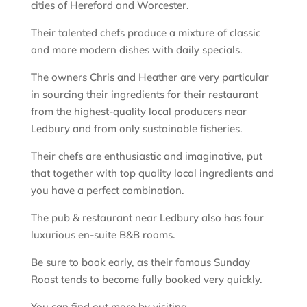
cities of Hereford and Worcester.
Their talented chefs produce a mixture of classic
and more modern dishes with daily specials.
The owners Chris and Heather are very particular
in sourcing their ingredients for their restaurant
from the highest-quality local producers near
Ledbury and from only sustainable fisheries.
Their chefs are enthusiastic and imaginative, put
that together with top quality local ingredients and
you have a perfect combination.
The pub & restaurant near Ledbury also has four
luxurious en-suite B&B rooms.
Be sure to book early, as their famous Sunday
Roast tends to become fully booked very quickly.
You can find out more by visiting –