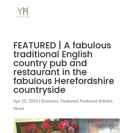
FEATURED | A fabulous
traditional English
country pub and
restaurant in the
fabulous Herefordshire
countryside
Apr 22, 2024
|
Business
,
Featured
,
Featured Articles
,
News