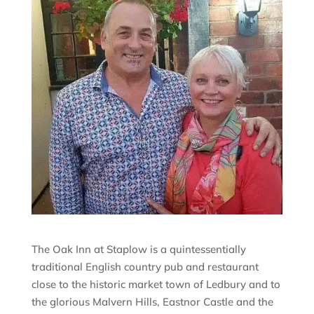
The Oak Inn at Staplow is a quintessentially
traditional English country pub and restaurant
close to the historic market town of Ledbury and to
the glorious Malvern Hills, Eastnor Castle and the