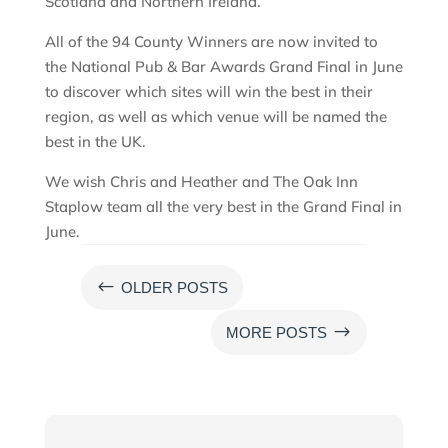
Scotland and Northern Ireland.
All of the 94 County Winners are now invited to
the National Pub & Bar Awards Grand Final in June
to discover which sites will win the best in their
region, as well as which venue will be named the
best in the UK.
We wish Chris and Heather and The Oak Inn
Staplow team all the very best in the Grand Final in
June.
#
OLDER POSTS
$
MORE POSTS