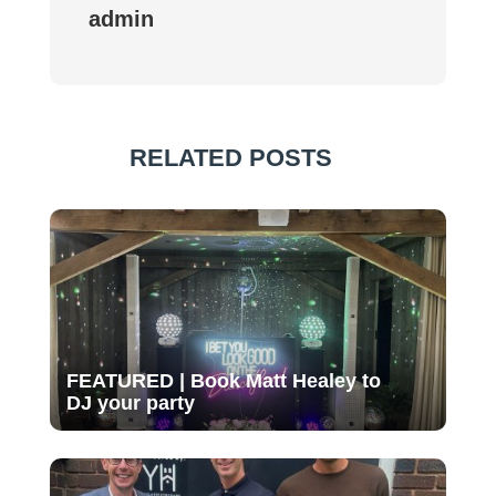
admin
RELATED POSTS
FEATURED | Book Matt Healey to
DJ your party