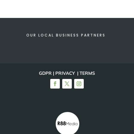
OUR LOCAL BUSINESS PARTNERS
GDPR | PRIVACY | TERMS